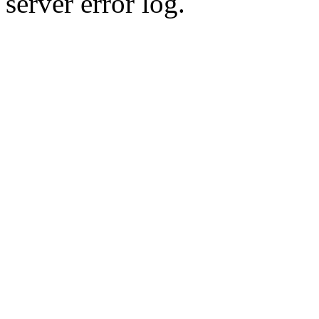
server error log.