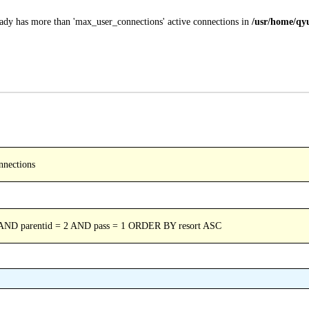
ady has more than 'max_user_connections' active connections in
/usr/home/qyu
nnections
 AND parentid = 2 AND pass = 1 ORDER BY resort ASC