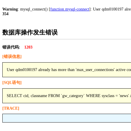
Warning
: mysql_connect() [
function.mysql-connect
]: User qdm0100197 alre
354
数据库操作发生错误
错误代码:
1203
[错误信息]
User qdm0100197 already has more than 'max_user_connections' active co
[SQL语句]
SELECT cid, classname FROM `gw_category` WHERE sysclass = 'news'
[TRACE]