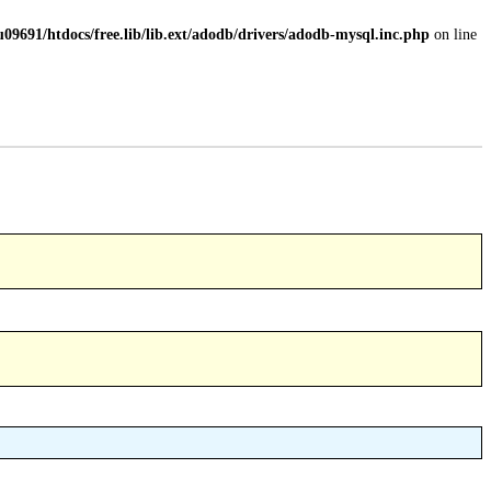
09691/htdocs/free.lib/lib.ext/adodb/drivers/adodb-mysql.inc.php
on line